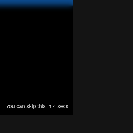
Yeti Sensation
Road Turn
Jewel Magic Xmas
Color Pin