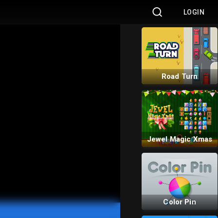
LOGIN
Yeti Sensation
Road Turn
Jewel Magic Xmas
Color Pin