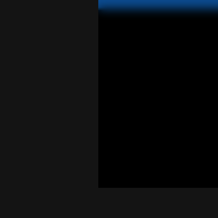
Las Vegas Blackjack
Pizza Ninja 3
2048 Legend
Reversi Mania