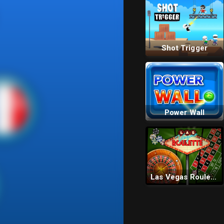
Shot Trigger
Power Wall
Las Vegas Roulette