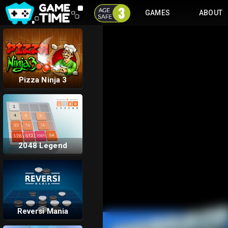
GAMES
ABOUT
Las Vegas Blackjack
Pizza Ninja 3
2048 Legend
Reversi Mania