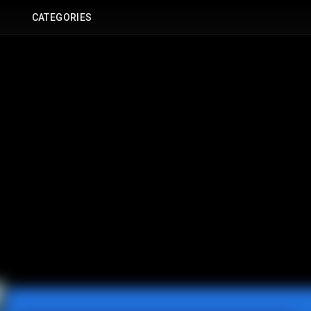
CATEGORIES