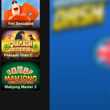
Yeti Sensation
Pharaoh Slots Casino
Mahjong Master 2