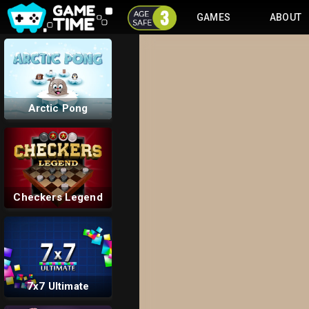
GAMES
ABOUT
Unpark Me
Arctic Pong
Checkers Legend
7x7 Ultimate