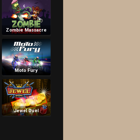
Zombie Massacre
Moto Fury
Jewel Duel