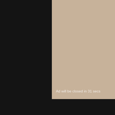
Unpark Me
Arctic Pong
Checkers Legend
7x7 Ultimate