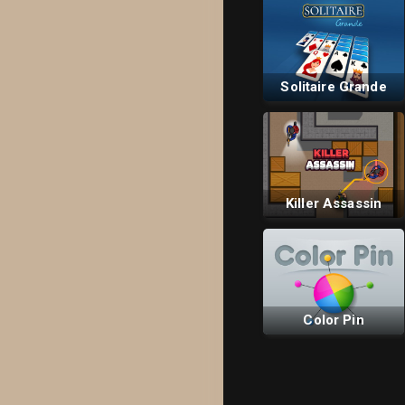
Solitaire Grande
Killer Assassin
Color Pin