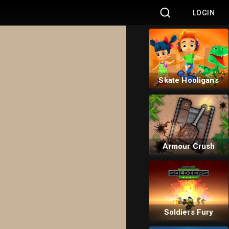
LOGIN
Bus Rush
Skate Hooligans
Armour Crush
Soldiers Fury