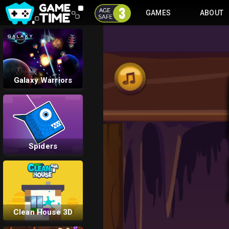
GAMES
ABOUT
Flow Mania
Galaxy Warriors
Spiders
Clean House 3D