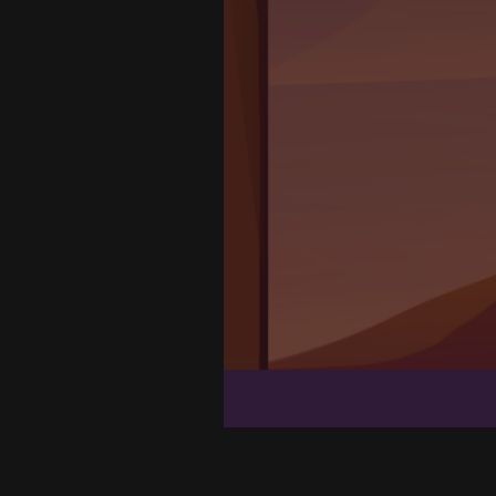
Flow Mania
Galaxy Warriors
Spiders
Clean House 3D