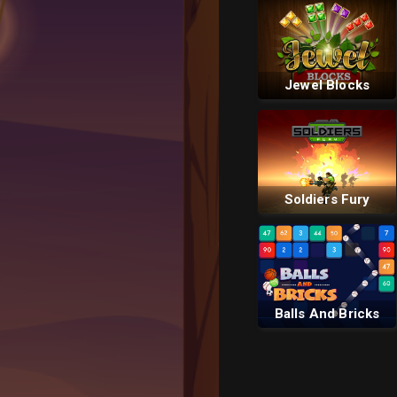
Jewel Blocks
Soldiers Fury
Balls And Bricks