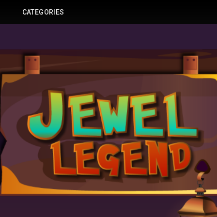
CATEGORIES