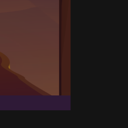
Goblin Run
Zombie Massacre
Bomb Balls 3D
Line Color 3D