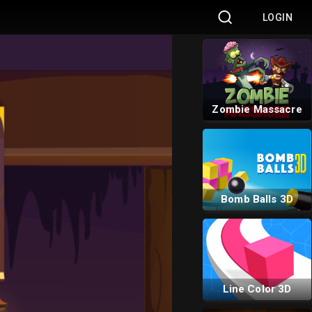
LOGIN
Goblin Run
Zombie Massacre
Bomb Balls 3D
Line Color 3D