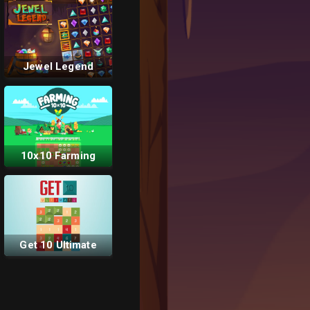
Jewel Legend
10x10 Farming
Get 10 Ultimate