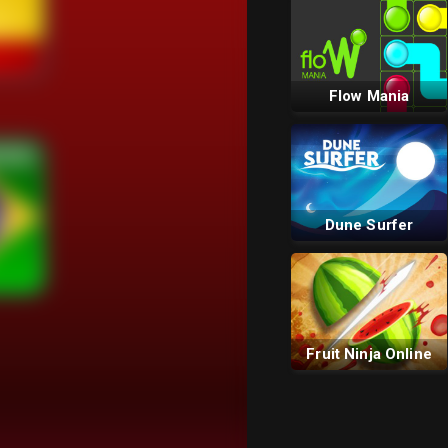
Flow Mania
Dune Surfer
Fruit Ninja Online