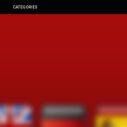
CATEGORIES