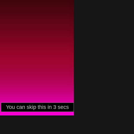
Jewel Pets Match
Battle Of Aliens
Bump.io
Mahjong Master 2