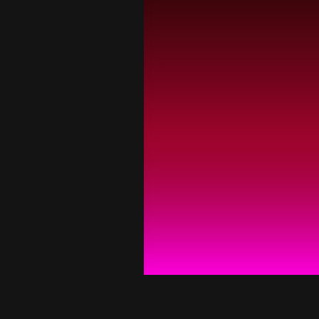
Kids: Farm Fun
Pharaoh Slots Casino
Jewel Magic Xmas
Wild West Slot Machine