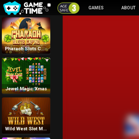
GAMES
ABOUT
Kids: Farm Fun
Pharaoh Slots Casino
Jewel Magic Xmas
Wild West Slot Machine