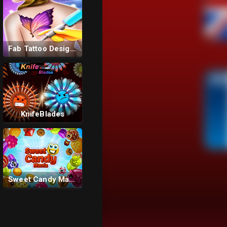
Fab Tattoo Design Studio
KnifeBlades
Sweet Candy Mania