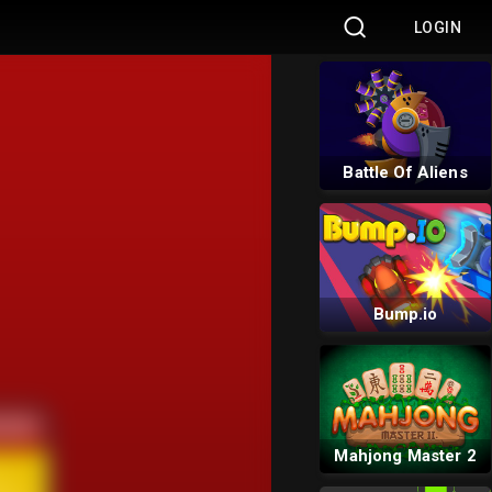
LOGIN
Jewel Pets Match
Battle Of Aliens
Bump.io
Mahjong Master 2